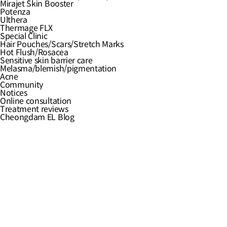
Hair Pouches/Scars/Stretch Marks
Mirajet Skin Booster
Hot Flush/Rosacea
Potenza
Sensitive skin barrier care
Ulthera
Melasma/blemish/pigmentation
Thermage FLX
Acne
Special Clinic
Notices
Hair Pouches/Scars/Stretch Marks
Online consultation
Hot Flush/Rosacea
Treatment reviews
Sensitive skin barrier care
Cheongdam EL Blog
Melasma/blemish/pigmentation
Acne
Community
Notices
Online consultation
Treatment reviews
Cheongdam EL Blog