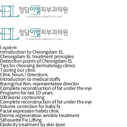
Login
Join
로그인
한
로그인
중
Username
일
Password
영
Keep me signed in
Introduction to Cheongdam EL
Log In
Introduction to medical staffs
Social Login
Complete reconstruction of fat under the eye
Programs for last 10 years
Elasticity treatment by skin layer
Login
Join
Special Clinic
Community
Introduction to Cheongdam EL
Cheongdam EL treatment principles
Cheongdam EL treatment principles
Distinciton points of Cheongdam EL
Distinciton points of Cheongdam EL
Forgot Password
Tips for choosing dermatology clinics
Tips for choosing dermatology clinics
Register
Touring our clinic
Touring our clinic
Clinic hours / Directions
Clinic hours / Directions
업체명 : 청담이엘피부과의원
대표자 : 김병
Byungchul Kim, representative director
Introduction to medical staffs
주소 : 서울특별시 강남구 도산대로 417, 
Complete reconstruction of fat under the eye
Byungchul Kim, representative director
정보책임자 : 김병철
이메일 : info@elementc
Ultrasonic contouring
Complete reconstruction of fat under the eye
Copyright(c)Element Clinic.All right rese
Volume correction for baby face
Programs for last 10 years
Facial expression habits clinic
Ultrasonic contouring
간편예약
Dermis regeneration wrinkle treatment
Complete reconstruction of fat under the eye
오시는길
Silhouette Fix Lifting
Volume correction for baby fa
전화상담
Mirajet Skin Booster
Facial expression habits clinic
카톡상담
Potenza
Dermis regeneration wrinkle treatment
온라인상담
Ulthera
Silhouette Fix Lifting
Thermage FLX
Elasticity treatment by skin layer