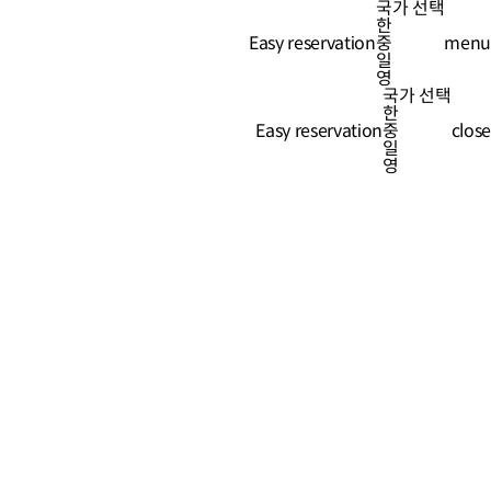
국가 선택
한
Easy reservation
Easy reservation
중
menu
일
영
국가 선택
한
Easy reservation
중
close
일
영
-511-0507